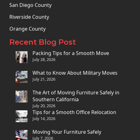
San Diego County
Riverside County
Orange County
Recent Blog Post
Packing Tips for a Smooth Move
July 28, 2026
What to Know About Military Moves
July 21, 2026
The Art of Moving Furniture Safely in
Southern California
July 20, 2026
Tips for a Smooth Office Relocation
July 14, 2026
Moving Your Furniture Safely
July 7, 2026