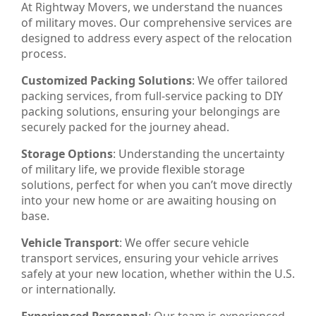
At Rightway Movers, we understand the nuances
of military moves. Our comprehensive services are
designed to address every aspect of the relocation
process.
Customized Packing Solutions
: We offer tailored
packing services, from full-service packing to DIY
packing solutions, ensuring your belongings are
securely packed for the journey ahead.
Storage Options
: Understanding the uncertainty
of military life, we provide flexible storage
solutions, perfect for when you can’t move directly
into your new home or are awaiting housing on
base.
Vehicle Transport
: We offer secure vehicle
transport services, ensuring your vehicle arrives
safely at your new location, whether within the U.S.
or internationally.