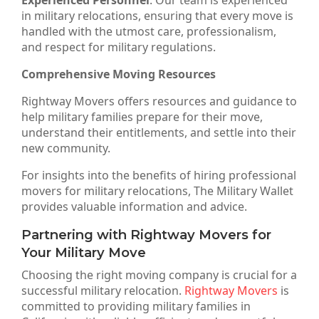
Experienced Personnel
: Our team is experienced
in military relocations, ensuring that every move is
handled with the utmost care, professionalism,
and respect for military regulations.
Comprehensive Moving Resources
Rightway Movers offers resources and guidance to
help military families prepare for their move,
understand their entitlements, and settle into their
new community.
For insights into the benefits of hiring professional
movers for military relocations, The Military Wallet
provides valuable information and advice.
Partnering with Rightway Movers for
Your Military Move
Choosing the right moving company is crucial for a
successful military relocation.
Rightway Movers
is
committed to providing military families in