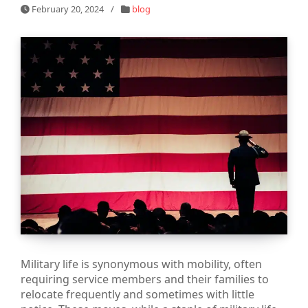
February 20, 2024
/
blog
Military life is synonymous with mobility, often
requiring service members and their families to
relocate frequently and sometimes with little