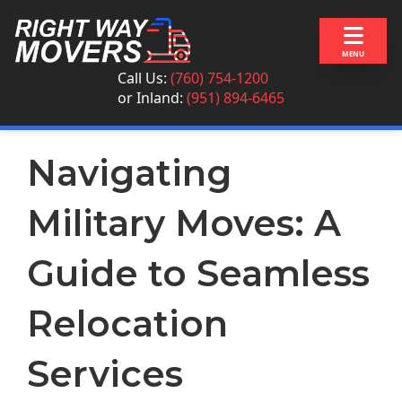
Skip to content
MENU
Call Us:
(760) 754-1200
or
Inland:
(951) 894-6465
Navigating
Military Moves: A
Guide to Seamless
Relocation
Services