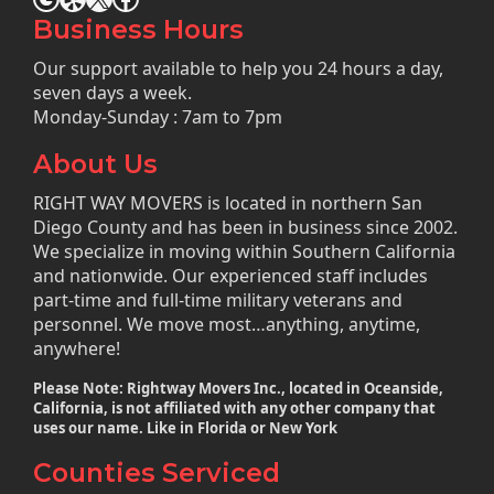
Business Hours
Our support available to help you 24 hours a day,
seven days a week.
Monday-Sunday : 7am to 7pm
About Us
RIGHT WAY MOVERS is located in northern San
Diego County and has been in business since 2002.
We specialize in moving within Southern California
and nationwide. Our experienced staff includes
part-time and full-time military veterans and
personnel. We move most…anything, anytime,
anywhere!
Please Note: Rightway Movers Inc., located in Oceanside,
California, is not affiliated with any other company that
uses our name. Like in Florida or New York
Counties Serviced