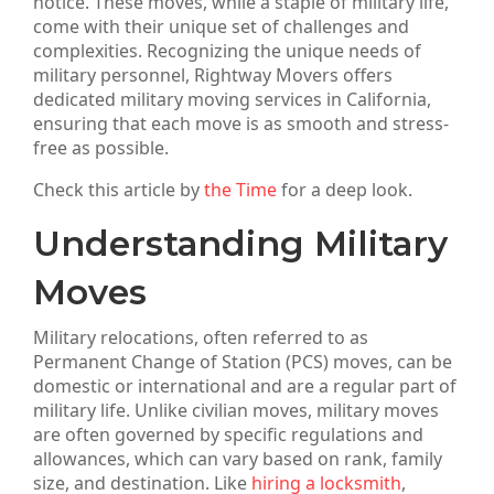
notice. These moves, while a staple of military life,
come with their unique set of challenges and
complexities. Recognizing the unique needs of
military personnel, Rightway Movers offers
dedicated military moving services in California,
ensuring that each move is as smooth and stress-
free as possible.
Check this article by
the Time
for a deep look.
Understanding Military
Moves
Military relocations, often referred to as
Permanent Change of Station (PCS) moves, can be
domestic or international and are a regular part of
military life. Unlike civilian moves, military moves
are often governed by specific regulations and
allowances, which can vary based on rank, family
size, and destination. Like
hiring a locksmith
,