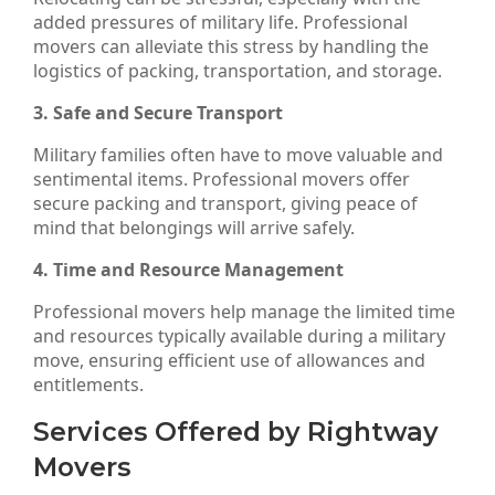
added pressures of military life. Professional
movers can alleviate this stress by handling the
logistics of packing, transportation, and storage.
3. Safe and Secure Transport
Military families often have to move valuable and
sentimental items. Professional movers offer
secure packing and transport, giving peace of
mind that belongings will arrive safely.
4. Time and Resource Management
Professional movers help manage the limited time
and resources typically available during a military
move, ensuring efficient use of allowances and
entitlements.
Services Offered by Rightway
Movers