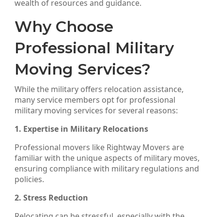
wealth of resources and guidance.
Why Choose
Professional Military
Moving Services?
While the military offers relocation assistance,
many service members opt for professional
military moving services for several reasons:
1. Expertise in Military Relocations
Professional movers like Rightway Movers are
familiar with the unique aspects of military moves,
ensuring compliance with military regulations and
policies.
2. Stress Reduction
Relocating can be stressful, especially with the