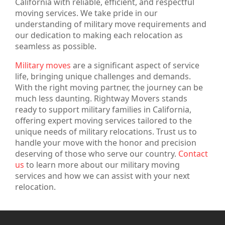
California with reliable, efficient, and respectful
moving services. We take pride in our
understanding of military move requirements and
our dedication to making each relocation as
seamless as possible.
Military moves
are a significant aspect of service
life, bringing unique challenges and demands.
With the right moving partner, the journey can be
much less daunting. Rightway Movers stands
ready to support military families in California,
offering expert moving services tailored to the
unique needs of military relocations. Trust us to
handle your move with the honor and precision
deserving of those who serve our country.
Contact
us
to learn more about our military moving
services and how we can assist with your next
relocation.