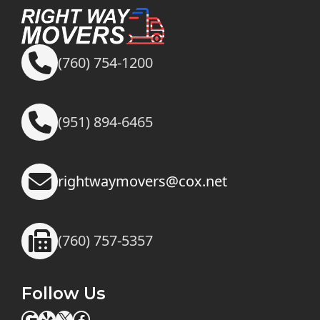
(760) 754-1200
(951) 894-6465
rightwaymovers@cox.net
(760) 757-5357
Follow Us
Google
Yelp
X
Facebook