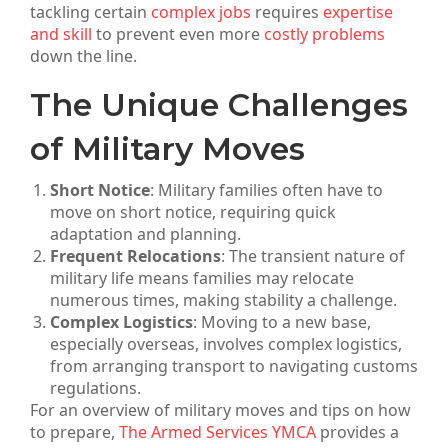
tackling certain
complex jobs
requires
expertise
and skill
to prevent even more
costly problems
down the line.
The Unique Challenges
of Military Moves
Short Notice
: Military families often have to
move on short notice, requiring quick
adaptation and planning.
Frequent Relocations
: The transient nature of
military life means families may relocate
numerous times, making stability a challenge.
Complex Logistics
: Moving to a new base,
especially overseas, involves complex logistics,
from arranging transport to navigating customs
regulations.
For an overview of military moves and tips on how
to prepare,
The Armed Services YMCA
provides a