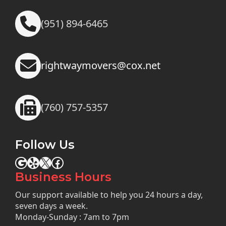
(951) 894-6465
rightwaymovers@cox.net
(760) 757-5357
Follow Us
Google
Yelp
X
Facebook
Business Hours
Our support available to help you 24 hours a day,
seven days a week.
Monday-Sunday : 7am to 7pm