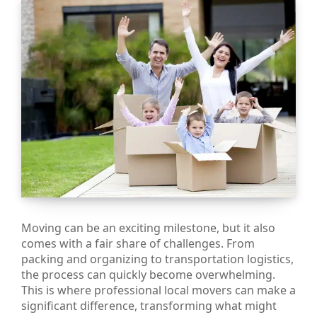
Moving can be an exciting milestone, but it also
comes with a fair share of challenges. From
packing and organizing to transportation logistics,
the process can quickly become overwhelming.
This is where professional local movers can make a
significant difference, transforming what might