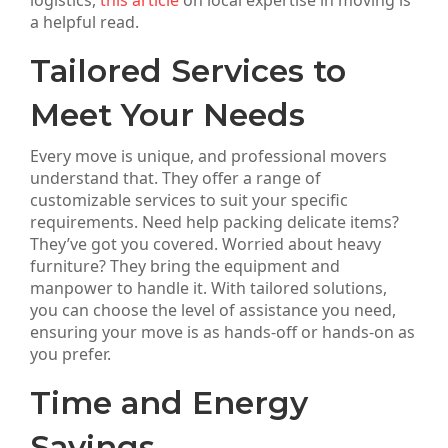
logistics,
this article
on local expertise in moving is
a helpful read.
Tailored Services to
Meet Your Needs
Every move is unique, and professional movers
understand that. They offer a range of
customizable services to suit your specific
requirements. Need help packing delicate items?
They’ve got you covered. Worried about heavy
furniture? They bring the equipment and
manpower to handle it. With tailored solutions,
you can choose the level of assistance you need,
ensuring your move is as hands-off or hands-on as
you prefer.
Time and Energy
Savings