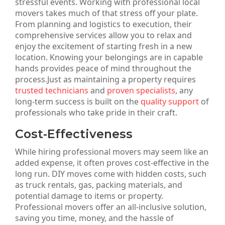
stressful events. Working with professional local
movers takes much of that stress off your plate.
From planning and logistics to execution, their
comprehensive services allow you to relax and
enjoy the excitement of starting fresh in a new
location. Knowing your belongings are in capable
hands provides peace of mind throughout the
process.Just as maintaining a property requires
trusted technicians
and
proven specialists
, any
long-term success is built on the
quality support
of
professionals who take pride in their craft.
Cost-Effectiveness
While hiring professional movers may seem like an
added expense, it often proves cost-effective in the
long run. DIY moves come with hidden costs, such
as truck rentals, gas, packing materials, and
potential damage to items or property.
Professional movers offer an all-inclusive solution,
saving you time, money, and the hassle of