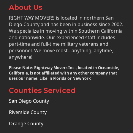
About Us
RIGHT WAY MOVERS is located in northern San
Diego County and has been in business since 2002.
We specialize in moving within Southern California
and nationwide. Our experienced staff includes
part-time and full-time military veterans and
personnel. We move most…anything, anytime,
anywhere!
Please Note: Rightway Movers Inc., located in Oceanside,
California, is not affiliated with any other company that
uses our name. Like in Florida or New York
Counties Serviced
San Diego County
Riverside County
Orange County