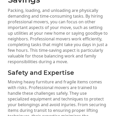
Packing, loading, and unloading are physically
demanding and time-consuming tasks. By hiring
professional movers, you can focus on other
important aspects of your move, such as setting
up utilities at your new home or saying goodbye to
neighbors. Professional movers work efficiently,
completing tasks that might take you days in just a
few hours. This time-saving aspect is particularly
valuable for those balancing work and family
responsibilities during a move.
Safety and Expertise
Moving heavy furniture and fragile items comes
with risks. Professional movers are trained to
handle these challenges safely. They use
specialized equipment and techniques to protect
your belongings and avoid injuries. From securing
items during transit to ensuring proper lifting