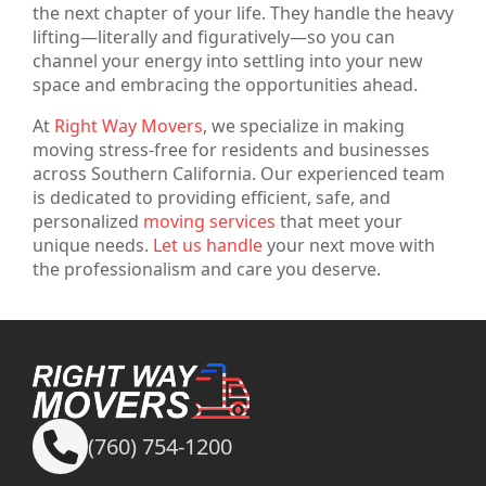
the next chapter of your life. They handle the heavy
lifting—literally and figuratively—so you can
channel your energy into settling into your new
space and embracing the opportunities ahead.
At
Right Way Movers
, we specialize in making
moving stress-free for residents and businesses
across Southern California. Our experienced team
is dedicated to providing efficient, safe, and
personalized
moving services
that meet your
unique needs.
Let us handle
your next move with
the professionalism and care you deserve.
(760) 754-1200