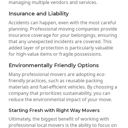
managing multiple vendors and services.
Insurance and Liability
Accidents can happen, even with the most careful
planning. Professional moving companies provide
insurance coverage for your belongings, ensuring
that any unexpected incidents are covered. This
added layer of protection is particularly valuable
for high-value items or fragile possessions.
Environmentally Friendly Options
Many professional movers are adopting eco-
friendly practices, such as reusable packing
materials and fuel-efficient vehicles. By choosing a
company that prioritizes sustainability, you can
reduce the environmental impact of your move.
Starting Fresh with Right Way Movers
Ultimately, the biggest benefit of working with
professional local movers is the ability to focus on