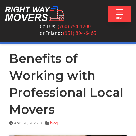
Skip to content
MENU
Call Us:
(760) 754-1200
or
Inland:
(951) 894-6465
Benefits of
Working with
Professional Local
Movers
April 20, 2025
/
blog