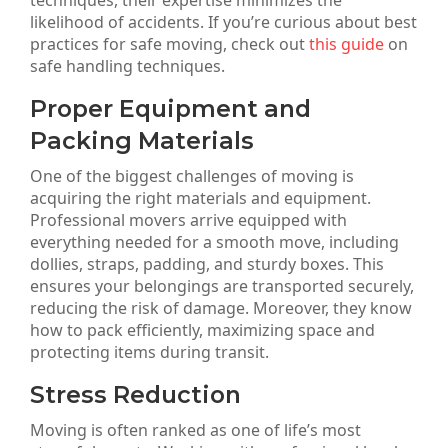
techniques, their expertise minimizes the
likelihood of accidents. If you’re curious about best
practices for safe moving, check out
this guide
on
safe handling techniques.
Proper Equipment and
Packing Materials
One of the biggest challenges of moving is
acquiring the right materials and equipment.
Professional movers arrive equipped with
everything needed for a smooth move, including
dollies, straps, padding, and sturdy boxes. This
ensures your belongings are transported securely,
reducing the risk of damage. Moreover, they know
how to pack efficiently, maximizing space and
protecting items during transit.
Stress Reduction
Moving is often ranked as one of life’s most