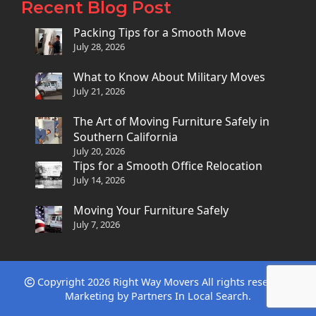
Recent Blog Post
Packing Tips for a Smooth Move
July 28, 2026
What to Know About Military Moves
July 21, 2026
The Art of Moving Furniture Safely in
Southern California
July 20, 2026
Tips for a Smooth Office Relocation
July 14, 2026
Moving Your Furniture Safely
July 7, 2026
Copyright 2026 Right Way Movers All rights reserved.
Marketing by
Partners In Local Search
.