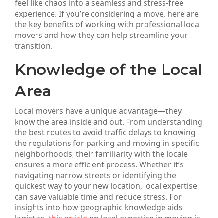
feel like chaos into a seamless and stress-free
experience. If you’re considering a move, here are
the key benefits of working with professional local
movers and how they can help streamline your
transition.
Knowledge of the Local
Area
Local movers have a unique advantage—they
know the area inside and out. From understanding
the best routes to avoid traffic delays to knowing
the regulations for parking and moving in specific
neighborhoods, their familiarity with the locale
ensures a more efficient process. Whether it’s
navigating narrow streets or identifying the
quickest way to your new location, local expertise
can save valuable time and reduce stress. For
insights into how geographic knowledge aids