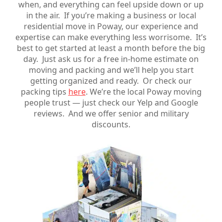
when, and everything can feel upside down or up
in the air. If you’re making a business or local
residential move in Poway, our experience and
expertise can make everything less worrisome. It’s
best to get started at least a month before the big
day. Just ask us for a free in-home estimate on
moving and packing and we’ll help you start
getting organized and ready. Or check our
packing tips
here
. We’re the local Poway moving
people trust — just check our Yelp and Google
reviews. And we offer senior and military
discounts.