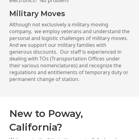
electronics? No problem!
Military Moves
Although not exclusively a military moving
company, we employ veterans and understand the
personal and logistic challenges of military moves.
And we support our military families with
generous discounts. Our staff is experienced in
dealing with TOs (Transportation Offices under
their various nomenclatures) and recognize the
regulations and entitlements of temporary duty or
permanent change of station.
New to Poway,
California?