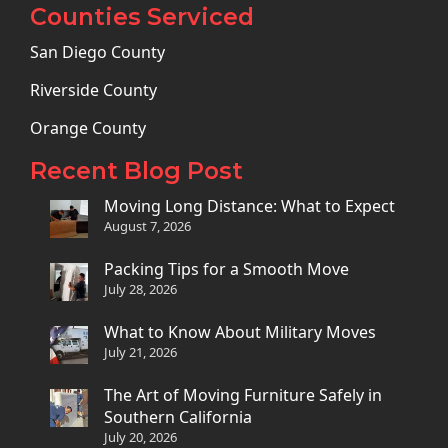
Counties Serviced
San Diego County
Riverside County
Orange County
Recent Blog Post
Moving Long Distance: What to Expect
August 7, 2026
Packing Tips for a Smooth Move
July 28, 2026
What to Know About Military Moves
July 21, 2026
The Art of Moving Furniture Safely in
Southern California
July 20, 2026