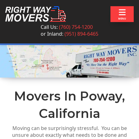
Skip to content
MENU
Call Us:
(760) 754-1200
or
Inland:
(951) 894-6465
Movers In Poway,
California
Moving can be surprisingly stressful. You can be
unsure about exactly what needs to be done and