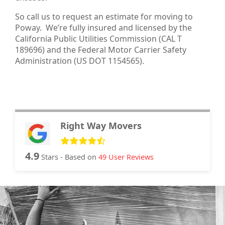
So call us to request an estimate for moving to
Poway. We’re fully insured and licensed by the
California Public Utilities Commission (CAL T
189696) and the Federal Motor Carrier Safety
Administration (US DOT 1154565).
Right Way Movers
4.9
Stars - Based on
49
User Reviews