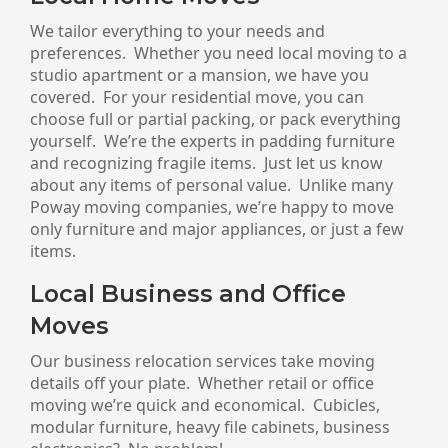
We tailor everything to your needs and
preferences. Whether you need local moving to a
studio apartment or a mansion, we have you
covered. For your residential move, you can
choose full or partial packing, or pack everything
yourself. We’re the experts in padding furniture
and recognizing fragile items. Just let us know
about any items of personal value. Unlike many
Poway moving companies, we’re happy to move
only furniture and major appliances, or just a few
items.
Local Business and Office
Moves
Our business relocation services take moving
details off your plate. Whether retail or office
moving we’re quick and economical. Cubicles,
modular furniture, heavy file cabinets, business