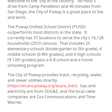
Welcome to the “city in the country.” An hour’s
drive from Camp Pendleton and 40 minutes from
San Diego, the City of Poway is a great place to live
and work.
The Poway Unified School District (PUSD)
outperforms most districts in the state. It
currently has 37 locations to serve the city’s 16,128
households (2010 census). That includes 25
elementary schools (kindergarten to 5th grade), 6
middle schools (6-8th grades), and 6 high schools
(9-12th grades) plus a K-8 school and a home-
schooling program.
The City of Poway provides trash, recycling, water,
and sewer utilities directly
(
https://ecare.poway.org/ecare_live/
). Gas and
electricity are from SDG&E, and the local cable
companies are Cox Communications and Time
Warner.