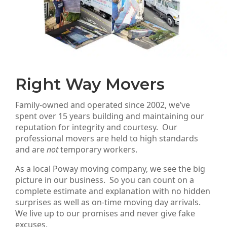
Right Way Movers
Family-owned and operated since 2002, we’ve
spent over 15 years building and maintaining our
reputation for integrity and courtesy. Our
professional movers are held to high standards
and are
not
temporary workers.
As a local Poway moving company, we see the big
picture in our business. So you can count on a
complete estimate and explanation with no hidden
surprises as well as on-time moving day arrivals.
We live up to our promises and never give fake
excuses.