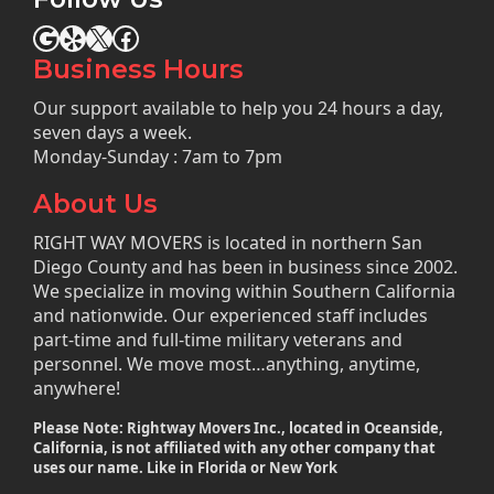
Google
Yelp
X
Facebook
Business Hours
Our support available to help you 24 hours a day,
seven days a week.
Monday-Sunday : 7am to 7pm
About Us
RIGHT WAY MOVERS is located in northern San
Diego County and has been in business since 2002.
We specialize in moving within Southern California
and nationwide. Our experienced staff includes
part-time and full-time military veterans and
personnel. We move most…anything, anytime,
anywhere!
Please Note: Rightway Movers Inc., located in Oceanside,
California, is not affiliated with any other company that
uses our name. Like in Florida or New York