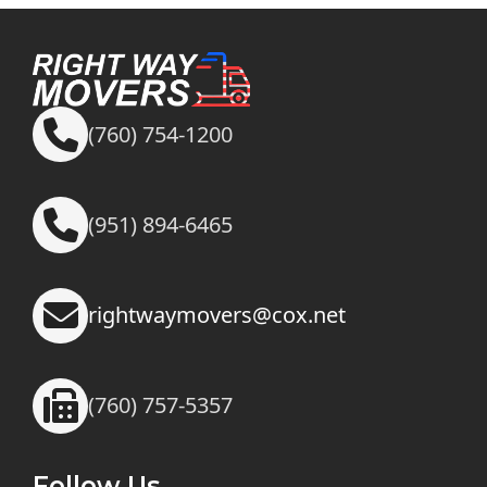
(760) 754-1200
(951) 894-6465
rightwaymovers@cox.net
(760) 757-5357
Follow Us