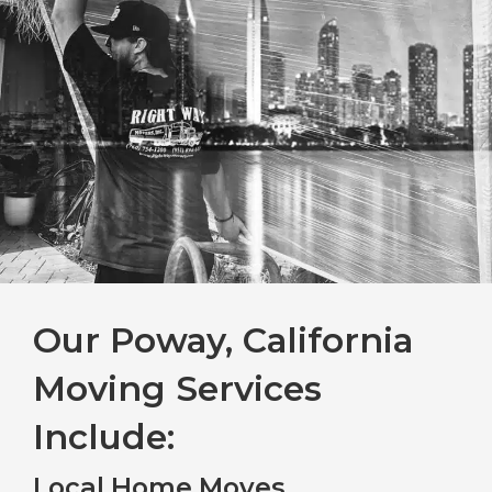
Our Poway, California
Moving Services
Include:
Local Home Moves