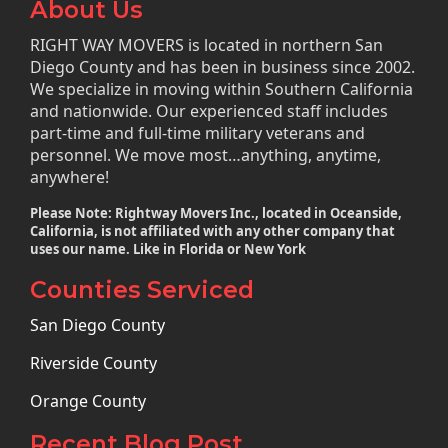
About Us
RIGHT WAY MOVERS is located in northern San
Diego County and has been in business since 2002.
We specialize in moving within Southern California
and nationwide. Our experienced staff includes
part-time and full-time military veterans and
personnel. We move most…anything, anytime,
anywhere!
Please Note: Rightway Movers Inc., located in Oceanside,
California, is not affiliated with any other company that
uses our name. Like in Florida or New York
Counties Serviced
San Diego County
Riverside County
Orange County
Recent Blog Post