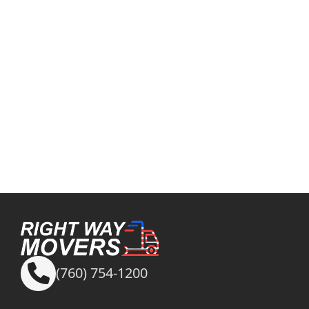
(760) 754-1200