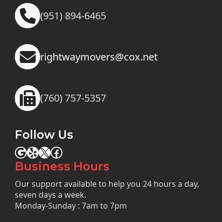
(951) 894-6465
rightwaymovers@cox.net
(760) 757-5357
Follow Us
Google
Yelp
X
Facebook
Business Hours
Our support available to help you 24 hours a day,
seven days a week.
Monday-Sunday : 7am to 7pm