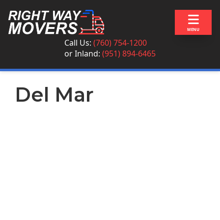
Skip to content
MENU
Call Us:
(760) 754-1200
or
Inland:
(951) 894-6465
Del Mar