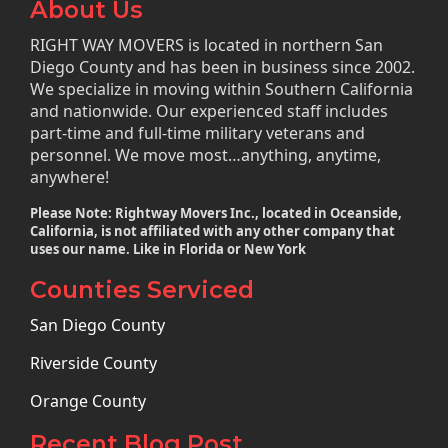
About Us
RIGHT WAY MOVERS is located in northern San
Diego County and has been in business since 2002.
We specialize in moving within Southern California
and nationwide. Our experienced staff includes
part-time and full-time military veterans and
personnel. We move most…anything, anytime,
anywhere!
Please Note: Rightway Movers Inc., located in Oceanside,
California, is not affiliated with any other company that
uses our name. Like in Florida or New York
Counties Serviced
San Diego County
Riverside County
Orange County
Recent Blog Post