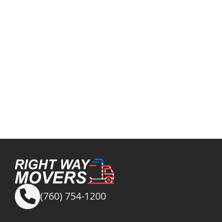
(760) 754-1200