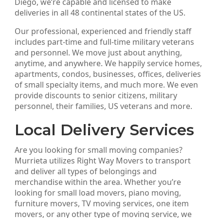
Diego, we’re capable and licensed to make
deliveries in all 48 continental states of the US.
Our professional, experienced and friendly staff
includes part-time and full-time military veterans
and personnel. We move just about anything,
anytime, and anywhere. We happily service homes,
apartments, condos, businesses, offices, deliveries
of small specialty items, and much more. We even
provide discounts to senior citizens, military
personnel, their families, US veterans and more.
Local Delivery Services
Are you looking for small moving companies?
Murrieta utilizes Right Way Movers to transport
and deliver all types of belongings and
merchandise within the area. Whether you’re
looking for small load movers, piano moving,
furniture movers, TV moving services, one item
movers, or any other type of moving service, we