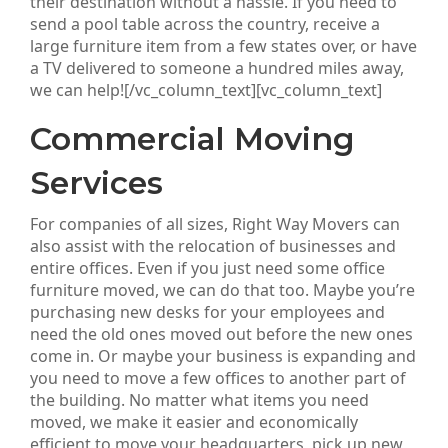
their destination without a hassle. If you need to
send a pool table across the country, receive a
large furniture item from a few states over, or have
a TV delivered to someone a hundred miles away,
we can help![/vc_column_text][vc_column_text]
Commercial Moving
Services
For companies of all sizes, Right Way Movers can
also assist with the relocation of businesses and
entire offices. Even if you just need some office
furniture moved, we can do that too. Maybe you’re
purchasing new desks for your employees and
need the old ones moved out before the new ones
come in. Or maybe your business is expanding and
you need to move a few offices to another part of
the building. No matter what items you need
moved, we make it easier and economically
efficient to move your headquarters, pick up new