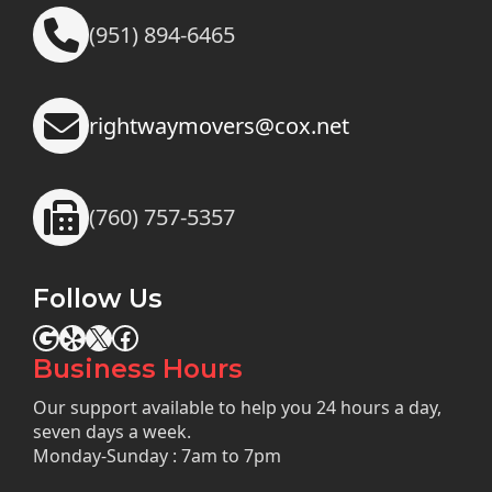
(951) 894-6465
rightwaymovers@cox.net
(760) 757-5357
Follow Us
Google
Yelp
X
Facebook
Business Hours
Our support available to help you 24 hours a day,
seven days a week.
Monday-Sunday : 7am to 7pm