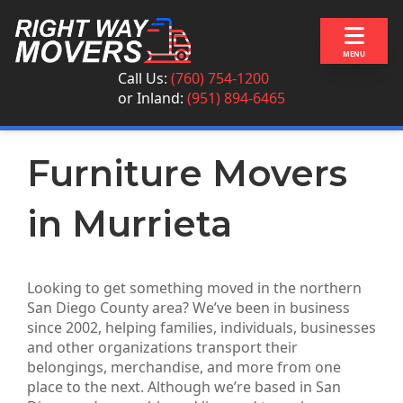
Skip to content
MENU
Call Us:
(760) 754-1200
or
Inland:
(951) 894-6465
Furniture Movers
in Murrieta
Looking to get something moved in the northern
San Diego County area? We’ve been in business
since 2002, helping families, individuals, businesses
and other organizations transport their
belongings, merchandise, and more from one
place to the next. Although we’re based in San