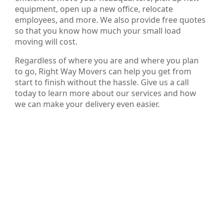
equipment, open up a new office, relocate
employees, and more. We also provide free quotes
so that you know how much your small load
moving will cost.
Regardless of where you are and where you plan
to go, Right Way Movers can help you get from
start to finish without the hassle. Give us a call
today to learn more about our services and how
we can make your delivery even easier.