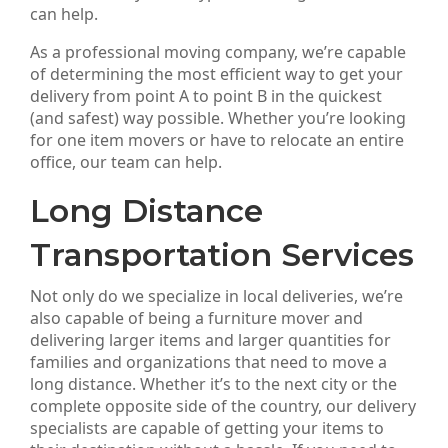
can help.
As a professional moving company, we’re capable
of determining the most efficient way to get your
delivery from point A to point B in the quickest
(and safest) way possible. Whether you’re looking
for one item movers or have to relocate an entire
office, our team can help.
Long Distance
Transportation Services
Not only do we specialize in local deliveries, we’re
also capable of being a furniture mover and
delivering larger items and larger quantities for
families and organizations that need to move a
long distance. Whether it’s to the next city or the
complete opposite side of the country, our delivery
specialists are capable of getting your items to